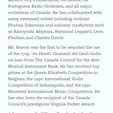
Portuguese Radio Orchestra, and all major
orchestras of Canada. He has collaborated with
many esteemed artists including violinist
Pinchas Zukerman and eminent conductors such
as Kazuyoshi Akiyama, Raymond Leppard, Leon
Fleisher, and Charles Dutoit.
Mr. Beaver was the first to be awarded the use
of the 1729 `ex-Heath’ Guarneri del Gesù violin
on loan from The Canada Council for the Arts-
Musical Instrument Bank. He has received top
prizes at the Queen Elizabeth Competition in
Belgium, the 1990 International Violin
Competition of Indianapolis, and the 1991
Montreal International Music Competition. He
has also been the recipient of the Canada
Council’s prestigious Virginia Parker Award.