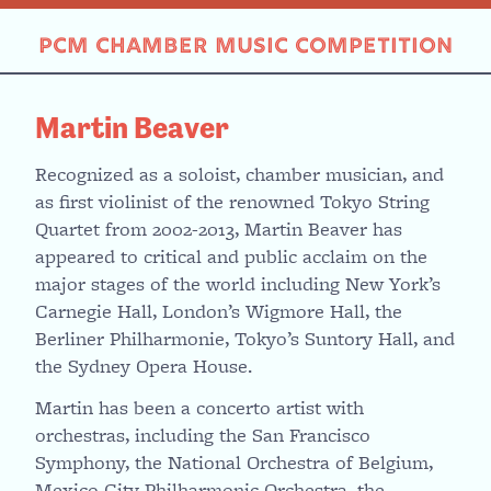
Skip
to
PCM CHAMBER MUSIC COMPETITION
content
Martin Beaver
Recognized as a soloist, chamber musician, and
as first violinist of the renowned Tokyo String
Quartet from 2002-2013, Martin Beaver has
appeared to critical and public acclaim on the
major stages of the world including New York’s
Carnegie Hall, London’s Wigmore Hall, the
Berliner Philharmonie, Tokyo’s Suntory Hall, and
the Sydney Opera House.
Martin has been a concerto artist with
orchestras, including the San Francisco
Symphony, the National Orchestra of Belgium,
Mexico City Philharmonic Orchestra, the